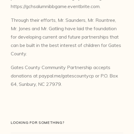
https://gchsalumnibbgame.eventbrite.com.
Through their efforts, Mr. Saunders, Mr. Rountree,
Mr. Jones and Mr. Gatling have laid the foundation
for developing current and future partnerships that
can be built in the best interest of children for Gates
County.
Gates County Community Partnership accepts
donations at paypal.me/gatescountycp or P.O. Box
64, Sunbury, NC 27979.
LOOKING FOR SOMETHING?