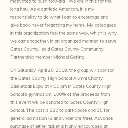
motivated to push forward. “We are in this for the
long haul. As a patriotic American, it is my
responsibility to do what I can to encourage and
give back, never forgetting my home. My colleagues
in this organization feel the same way, which is why
we came together, in an organized manner, to serve
Gates County,” said Gates County Community
Partnership member Michael Gatling.
On Saturday, April 20, 2019, the group will sponsor
the Gates County High School Alumni Charity
Basketball Expo at 4:00 pm in Gates County High
School’s gymnasium. 100% of the proceeds from
this event will be donated to Gates County High
School. The cost is $20 to participate and $5 for
general admission (8 and under are free). Advance
purchase of either ticket is highly encouraged at