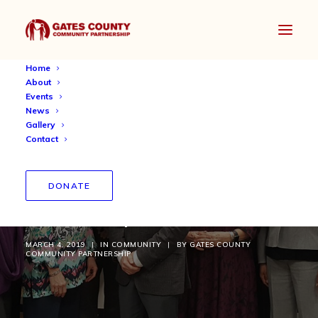
Home
About
Events
News
Gallery
Contact
School and Community
DONATE
Partnership Continues
MARCH 4, 2019
|
IN
COMMUNITY
|
BY
GATES COUNTY
COMMUNITY PARTNERSHIP