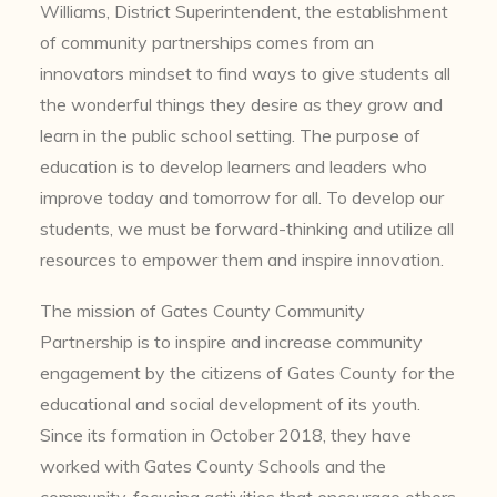
Williams, District Superintendent, the establishment
of community partnerships comes from an
innovators mindset to find ways to give students all
the wonderful things they desire as they grow and
learn in the public school setting. The purpose of
education is to develop learners and leaders who
improve today and tomorrow for all. To develop our
students, we must be forward-thinking and utilize all
resources to empower them and inspire innovation.
The mission of Gates County Community
Partnership is to inspire and increase community
engagement by the citizens of Gates County for the
educational and social development of its youth.
Since its formation in October 2018, they have
worked with Gates County Schools and the
community, focusing activities that encourage others