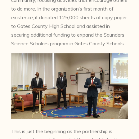
to do more. In the organization’s first month of
existence, it donated 125,000 sheets of copy paper
to Gates County High School and assisted in
securing additional funding to expand the Saunders
Science Scholars program in Gates County Schools.
This is just the beginning as the partnership is