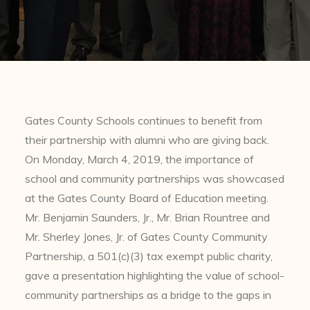
Gates County Schools continues to benefit from
their partnership with alumni who are giving back.
On Monday, March 4, 2019, the importance of
school and community partnerships was showcased
at the Gates County Board of Education meeting.
Mr. Benjamin Saunders, Jr., Mr. Brian Rountree and
Mr. Sherley Jones, Jr. of Gates County Community
Partnership, a 501(c)(3) tax exempt public charity,
gave a presentation highlighting the value of school-
community partnerships as a bridge to the gaps in