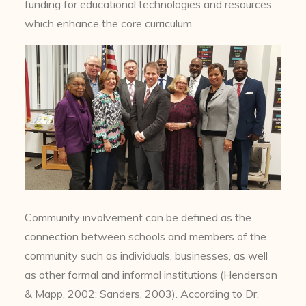
funding for educational technologies and resources
which enhance the core curriculum.
Community involvement can be defined as the
connection between schools and members of the
community such as individuals, businesses, as well
as other formal and informal institutions (Henderson
& Mapp, 2002; Sanders, 2003). According to Dr.