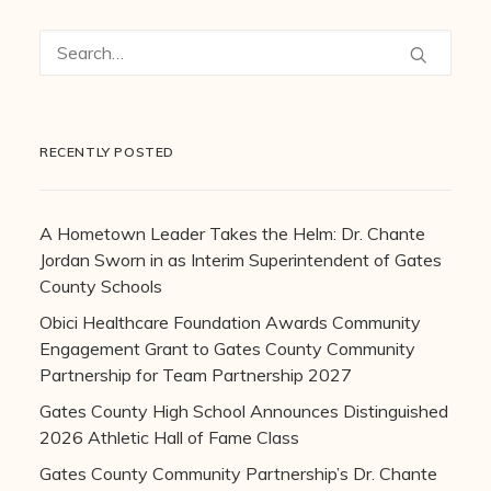
RECENTLY POSTED
A Hometown Leader Takes the Helm: Dr. Chante
Jordan Sworn in as Interim Superintendent of Gates
County Schools
Obici Healthcare Foundation Awards Community
Engagement Grant to Gates County Community
Partnership for Team Partnership 2027
Gates County High School Announces Distinguished
2026 Athletic Hall of Fame Class
Gates County Community Partnership’s Dr. Chante