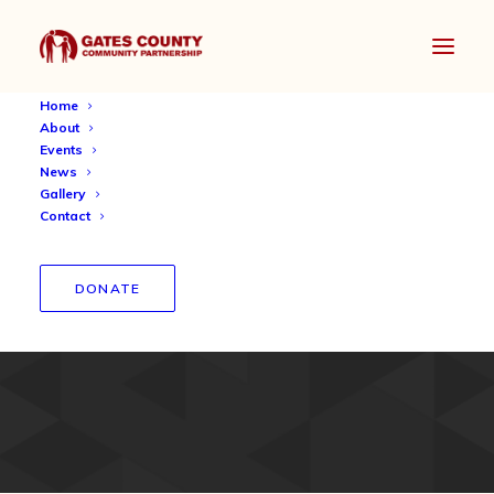
Home
About
Events
News
Gallery
Contact
GCCP Community
DONATE
Chromebook Donation 2021