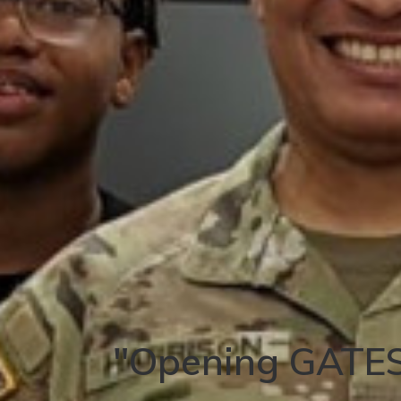
"Opening GATES