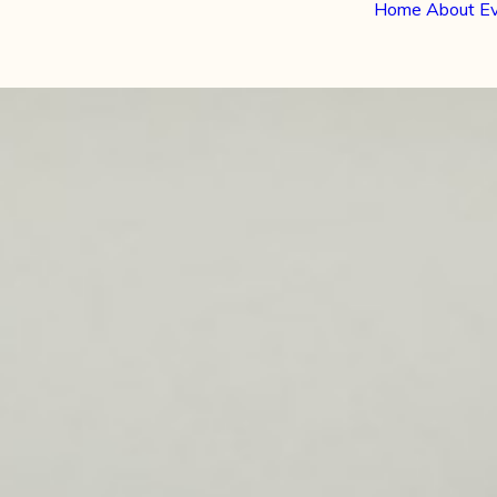
Home
About
E