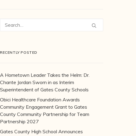
RECENTLY POSTED
A Hometown Leader Takes the Helm: Dr.
Chante Jordan Sworn in as Interim
Superintendent of Gates County Schools
Obici Healthcare Foundation Awards
Community Engagement Grant to Gates
County Community Partnership for Team
Partnership 2027
Gates County High School Announces