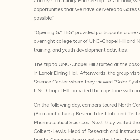
County Community Partnership. “As of now, we
opportunities that we have delivered to Gates 
possible.”
“Opening GATES” provided participants a one
overnight college tour of UNC-Chapel Hill and 
training, and youth development activities.
The trip to UNC-Chapel Hill started at the bas
in Lenoir Dining Hall. Afterwards, the group vi
Science Center where they viewed “Solar System
UNC Chapel Hill, provided the capstone with an 
On the following day, campers toured North Car
(Biomanufacturing Research Institute and Techno
Pharmaceutical Sciences. Next, they visited the
Colbert-Lewis, Head of Research and Instructio
facility. Campers then went to the Mary Towne