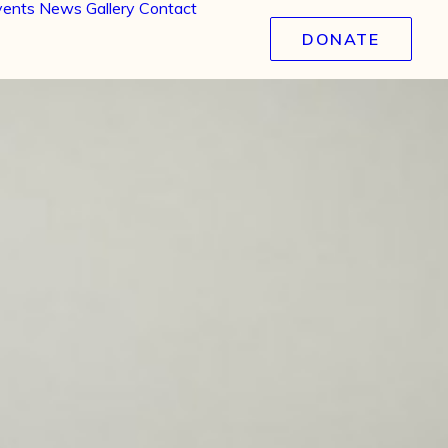
vents
News
Gallery
Contact
DONATE