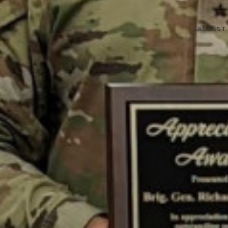
AUGUST 