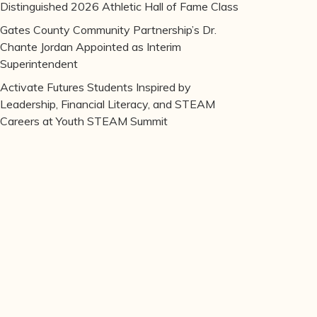
Distinguished 2026 Athletic Hall of Fame Class
Gates County Community Partnership’s Dr.
Chante Jordan Appointed as Interim
Superintendent
Activate Futures Students Inspired by
Leadership, Financial Literacy, and STEAM
Careers at Youth STEAM Summit