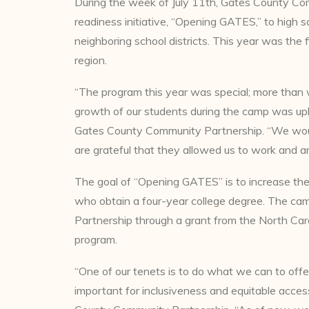
During the week of July 11th, Gates County Co
readiness initiative, “Opening GATES,” to high
neighboring school districts. This year was the f
region.
“The program this year was special; more than w
growth of our students during the camp was uplif
Gates County Community Partnership. “We would
are grateful that they allowed us to work and ar
The goal of “Opening GATES” is to increase th
who obtain a four-year college degree. The c
Partnership through a grant from the North Car
program.
“One of our tenets is to do what we can to offe
important for inclusiveness and equitable acce