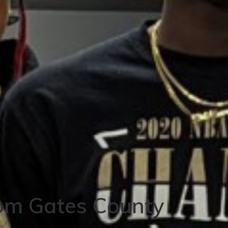
om Gates County