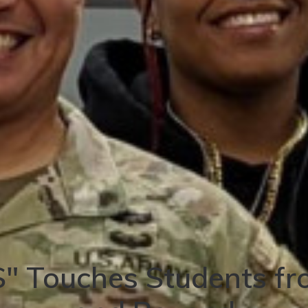
" Touches Students fr