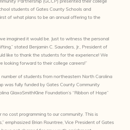
mmunity Partnership (GCCP) presented their college
 school students of Gates County Schools and
irst of what plans to be an annual offering to the
e imagined it would be. Just to witness the personal
ting,” stated Benjamin C. Saunders, Jr., President of
 like to thank the students for the experience! We
e looking forward to their college careers!”
e number of students from northeastern North Carolina
amp was fully funded by Gates County Community
olina GlaxoSmithKline Foundation’s “Ribbon of Hope”
r no cost programming to our community. This is
ss,” emphasized Brian Rountree, Vice President of Gates