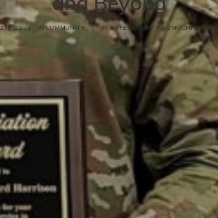
and Beyond
2, 2022
|
IN
COMMUNITY
|
BY
GATES COUNTY COMMUNITY PAR