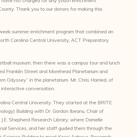
 have not charged for any youth enrichment
County. Thank you to our donors for making this
-week summer enrichment program that combined an
North Carolina Central University, ACT Preparatory
ketball museum; then there was a campus tour and lunch
sited Franklin Street and Morehead Planetarium and
 Odyssey” in the planetarium. Mr. Chris Harried, of
interactive conversation.
olina Central University. They started at the BRITE
logy) Building with Dr. Gordon Ibeanu, Chair of
 J.E. Shepherd Research Library, where Danielle
nal Services, and her staff guided them through the
s Science Building to meet Kossi Agbeve, Research