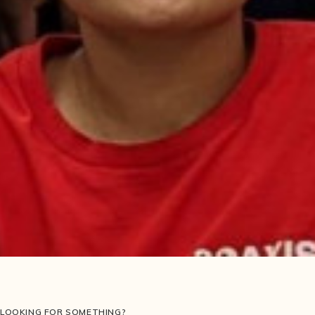
LOOKING FOR SOMETHING?