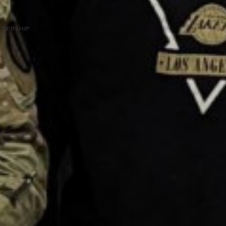
TNERSHIP