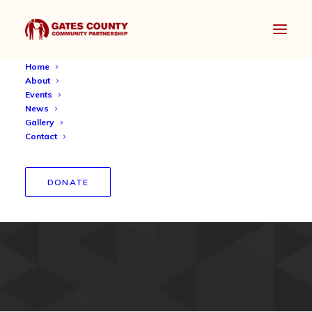
Home
About
Events
News
Gallery
Contact
North Carolina Promise
DONATE
Scholarship 2019