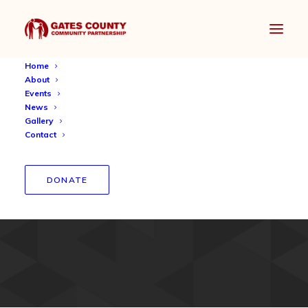
Home
About
Events
News
Gallery
Contact
St. John Community
Christian Church Mentorship
DONATE
2019