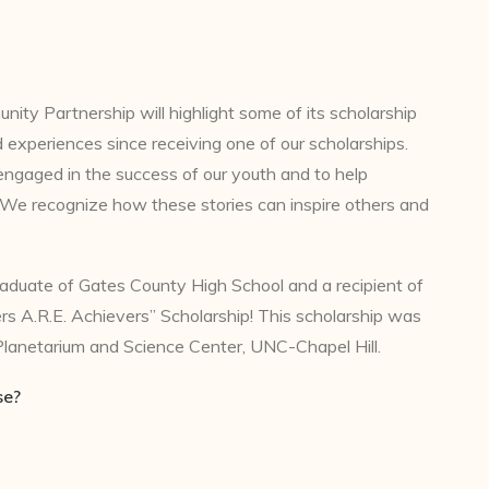
y Partnership will highlight some of its scholarship
d experiences since receiving one of our scholarships.
engaged in the success of our youth and to help
. We recognize how these stories can inspire others and
raduate of Gates County High School and a recipient of
s A.R.E. Achievers” Scholarship! This scholarship was
lanetarium and Science Center, UNC-Chapel Hill.
se?