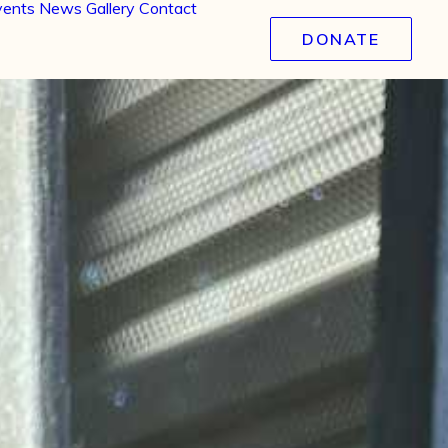
vents
News
Gallery
Contact
DONATE