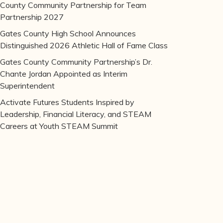
County Community Partnership for Team
Partnership 2027
Gates County High School Announces
Distinguished 2026 Athletic Hall of Fame Class
Gates County Community Partnership’s Dr.
Chante Jordan Appointed as Interim
Superintendent
Activate Futures Students Inspired by
Leadership, Financial Literacy, and STEAM
Careers at Youth STEAM Summit