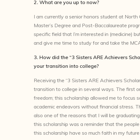
2. What are you up to now?
I am currently a senior honors student at North C
Master’s Degree and Post-Baccalaureate progr
specific field that I’m interested in (medicine) 
and give me time to study for and take the MC
3. How did the “3 Sisters ARE Achievers Scho
your transition into college?
Receiving the “3 Sisters ARE Achievers Schola
transition to college in several ways. The first on
freedom; this scholarship allowed me to focus s
academic endeavors without financial stress. Th
also one of the reasons that I will be graduating
this scholarship was a reminder that the peopl
this scholarship have so much faith in my future