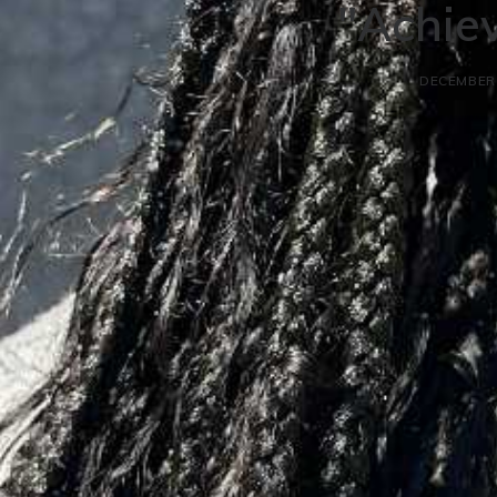
"Achiev
DECEMBER 