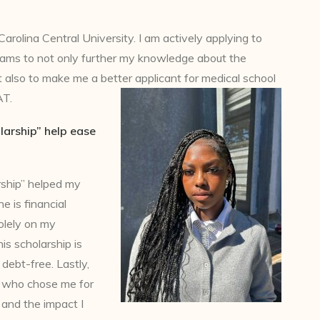
arolina Central University. I am actively applying to
ams to not only further my knowledge about the
but also to make me a better applicant for medical school
AT.
larship” help ease
rship” helped my
e is financial
olely on my
is scholarship is
 debt-free. Lastly,
e who chose me for
 and the impact I