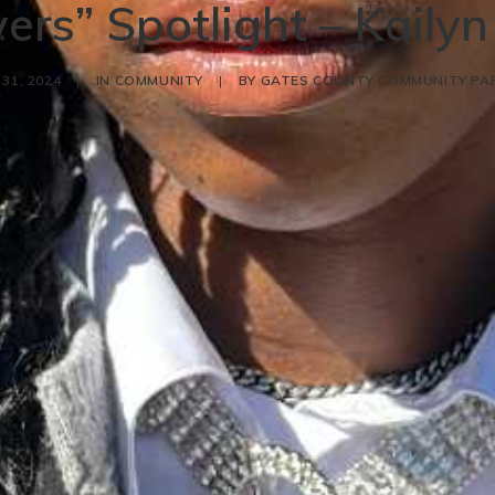
ers” Spotlight – Kaily
31, 2024
|
IN
COMMUNITY
|
BY
GATES COUNTY COMMUNITY PA