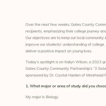
Over the next few weeks, Gates County Communit
recipients, emphasizing their college journey an
Our objectives are to keep our local community 
improve our students’ understanding of college
deliver a positive impact on young lives.
Today’s spotlight is on Kailyn Wilson, a 2023 g
Gates County Community Partnership’s “3 Sister
sponsored by Dr. Crystal Harden of Morehead P
1. What major or area of study did you choo
My major is Biology.