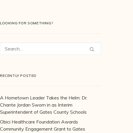
LOOKING FOR SOMETHING?
RECENTLY POSTED
A Hometown Leader Takes the Helm: Dr.
Chante Jordan Sworn in as Interim
Superintendent of Gates County Schools
Obici Healthcare Foundation Awards
Community Engagement Grant to Gates