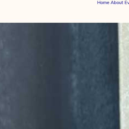
Home
About
E