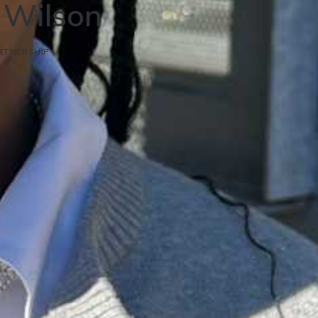
n Wilson
RTNERSHIP