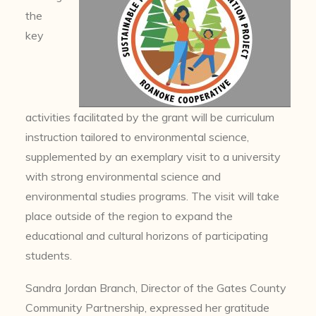
the
key
activities facilitated by the grant will be curriculum
instruction tailored to environmental science,
supplemented by an exemplary visit to a university
with strong environmental science and
environmental studies programs. The visit will take
place outside of the region to expand the
educational and cultural horizons of participating
students.
Sandra Jordan Branch, Director of the Gates County
Community Partnership, expressed her gratitude