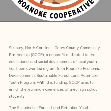
Sunbury, North Carolina – Gates County Community
Partnership (GCCP), a nonprofit dedicated to the
educational and social development of local youth,
has been awarded a grant from Roanoke Economic
Development’s Sustainable Forest Land Retention
Youth Program. With this funding, GCCP aims to
enrich the learning experiences of area high school
students.
The Sustainable Forest Land Retention Youth