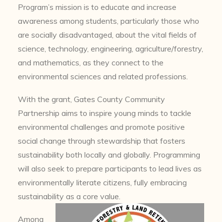
Program’s mission is to educate and increase
awareness among students, particularly those who
are socially disadvantaged, about the vital fields of
science, technology, engineering, agriculture/forestry,
and mathematics, as they connect to the
environmental sciences and related professions.
With the grant, Gates County Community
Partnership aims to inspire young minds to tackle
environmental challenges and promote positive
social change through stewardship that fosters
sustainability both locally and globally. Programming
will also seek to prepare participants to lead lives as
environmentally literate citizens, fully embracing
sustainability as a core value.
Among