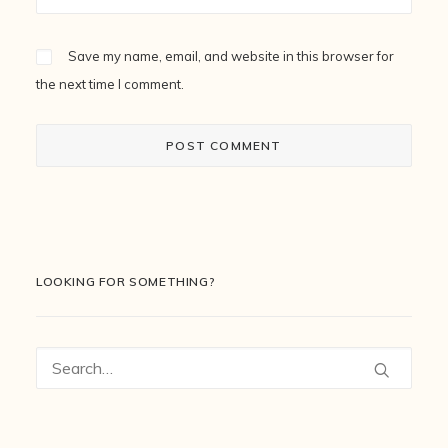
Save my name, email, and website in this browser for
the next time I comment.
LOOKING FOR SOMETHING?