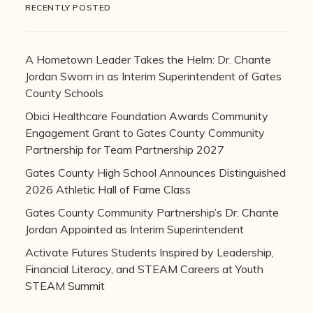
RECENTLY POSTED
A Hometown Leader Takes the Helm: Dr. Chante
Jordan Sworn in as Interim Superintendent of Gates
County Schools
Obici Healthcare Foundation Awards Community
Engagement Grant to Gates County Community
Partnership for Team Partnership 2027
Gates County High School Announces Distinguished
2026 Athletic Hall of Fame Class
Gates County Community Partnership’s Dr. Chante
Jordan Appointed as Interim Superintendent
Activate Futures Students Inspired by Leadership,
Financial Literacy, and STEAM Careers at Youth
STEAM Summit