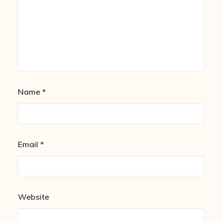
Name
*
Email
*
Website