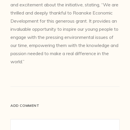
and excitement about the initiative, stating, “We are
thrilled and deeply thankful to Roanoke Economic
Development for this generous grant. It provides an
invaluable opportunity to inspire our young people to
engage with the pressing environmental issues of
our time, empowering them with the knowledge and
passion needed to make a real difference in the
world.”
ADD COMMENT