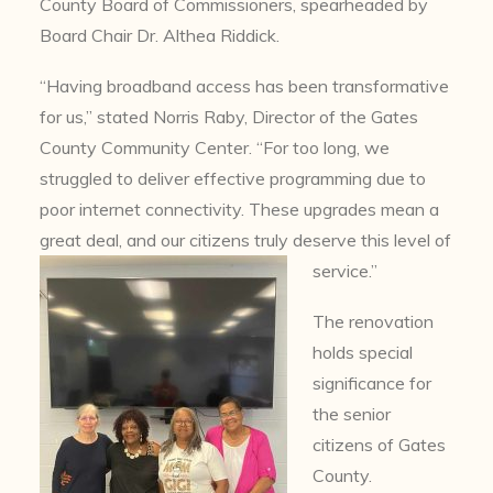
County Board of Commissioners, spearheaded by
Board Chair Dr. Althea Riddick.
“Having broadband access has been transformative
for us,” stated Norris Raby, Director of the Gates
County Community Center. “For too long, we
struggled to deliver effective programming due to
poor internet connectivity. These upgrades mean a
great deal, and our citizens truly deserve this level of
service.”
The renovation
holds special
significance for
the senior
citizens of Gates
County.