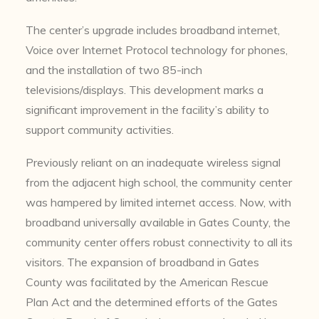
The center’s upgrade includes broadband internet,
Voice over Internet Protocol technology for phones,
and the installation of two 85-inch
televisions/displays. This development marks a
significant improvement in the facility’s ability to
support community activities.
Previously reliant on an inadequate wireless signal
from the adjacent high school, the community center
was hampered by limited internet access. Now, with
broadband universally available in Gates County, the
community center offers robust connectivity to all its
visitors. The expansion of broadband in Gates
County was facilitated by the American Rescue
Plan Act and the determined efforts of the Gates