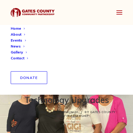
Home
About
Events
News
Gallery
Contact
Gates County Community
Center Celebrates
DONATE
Completion of Critical
Technology Upgrades
OCTOBER 7, 2024
|
IN
COMMUNITY
|
BY
GATES COUNTY
COMMUNITY PARTNERSHIP