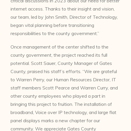
critical discussions in 2023 about our need for better
internet access. Thanks to their insight and vision,
our team, led by John Smith, Director of Technology,
began vital planning before transitioning
responsibilities to the county government.”
Once management of the center shifted to the
county government, the project reached its full
potential. Scott Sauer, County Manager of Gates
County, praised his staff’s efforts. “We are grateful
to Warren Perry, our Human Resources Director, IT
staff members Scott Pearce and Warren Curry, and
other county employees who played a part in
bringing this project to fruition. The installation of
broadband, Voice over IP technology, and large flat
panel displays marks a new chapter for our
community. We appreciate Gates County