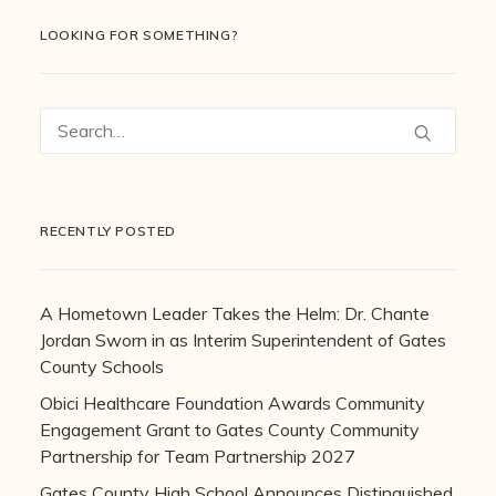
LOOKING FOR SOMETHING?
RECENTLY POSTED
A Hometown Leader Takes the Helm: Dr. Chante
Jordan Sworn in as Interim Superintendent of Gates
County Schools
Obici Healthcare Foundation Awards Community
Engagement Grant to Gates County Community
Partnership for Team Partnership 2027
Gates County High School Announces Distinguished