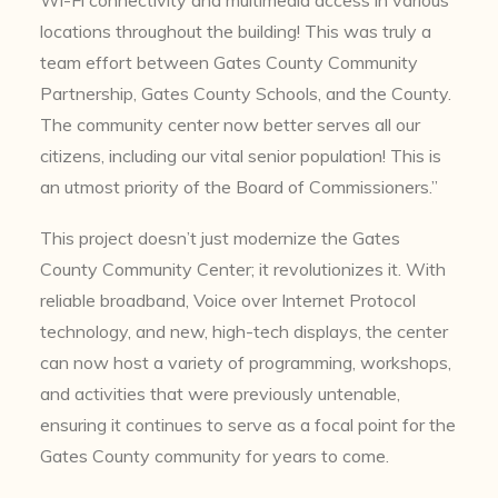
Wi-Fi connectivity and multimedia access in various
locations throughout the building! This was truly a
team effort between Gates County Community
Partnership, Gates County Schools, and the County.
The community center now better serves all our
citizens, including our vital senior population! This is
an utmost priority of the Board of Commissioners.”
This project doesn’t just modernize the Gates
County Community Center; it revolutionizes it. With
reliable broadband, Voice over Internet Protocol
technology, and new, high-tech displays, the center
can now host a variety of programming, workshops,
and activities that were previously untenable,
ensuring it continues to serve as a focal point for the
Gates County community for years to come.