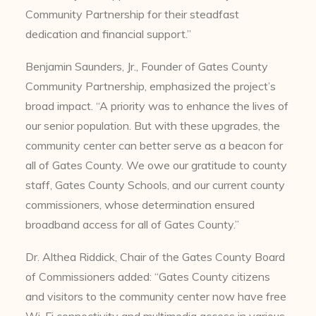
Community Partnership for their steadfast
dedication and financial support.”
Benjamin Saunders, Jr., Founder of Gates County
Community Partnership, emphasized the project’s
broad impact. “A priority was to enhance the lives of
our senior population. But with these upgrades, the
community center can better serve as a beacon for
all of Gates County. We owe our gratitude to county
staff, Gates County Schools, and our current county
commissioners, whose determination ensured
broadband access for all of Gates County.”
Dr. Althea Riddick, Chair of the Gates County Board
of Commissioners added: “Gates County citizens
and visitors to the community center now have free