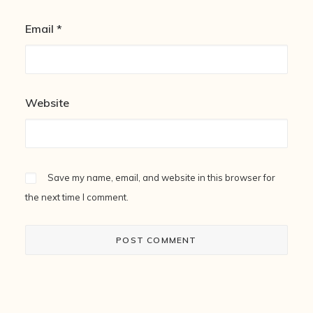
Email
*
Website
Save my name, email, and website in this browser for
the next time I comment.