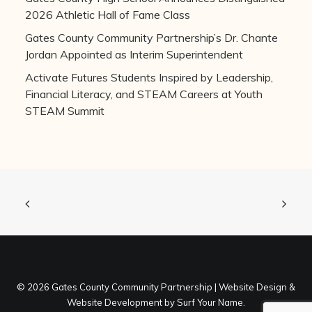
2026 Athletic Hall of Fame Class
Gates County Community Partnership’s Dr. Chante
Jordan Appointed as Interim Superintendent
Activate Futures Students Inspired by Leadership,
Financial Literacy, and STEAM Careers at Youth
STEAM Summit
©
2026 Gates County Community Partnership |
Website Design
&
Website Development
by
Surf Your Name
.