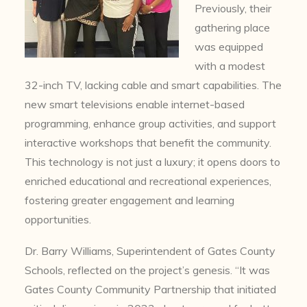
Previously, their
gathering place
was equipped
with a modest
32-inch TV, lacking cable and smart capabilities. The
new smart televisions enable internet-based
programming, enhance group activities, and support
interactive workshops that benefit the community.
This technology is not just a luxury; it opens doors to
enriched educational and recreational experiences,
fostering greater engagement and learning
opportunities.
Dr. Barry Williams, Superintendent of Gates County
Schools, reflected on the project’s genesis. “It was
Gates County Community Partnership that initiated