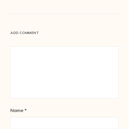
ADD COMMENT
Name
*