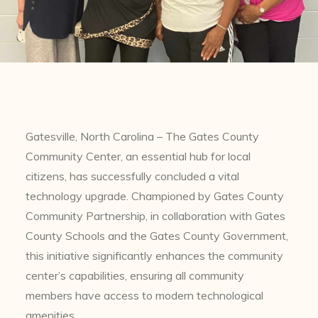
Gatesville, North Carolina – The Gates County
Community Center, an essential hub for local
citizens, has successfully concluded a vital
technology upgrade. Championed by Gates County
Community Partnership, in collaboration with Gates
County Schools and the Gates County Government,
this initiative significantly enhances the community
center’s capabilities, ensuring all community
members have access to modern technological
amenities.