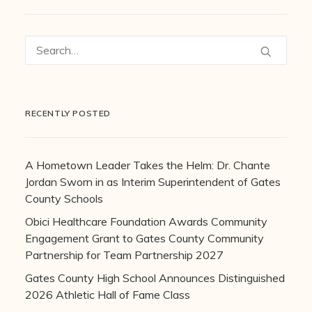
RECENTLY POSTED
A Hometown Leader Takes the Helm: Dr. Chante
Jordan Sworn in as Interim Superintendent of Gates
County Schools
Obici Healthcare Foundation Awards Community
Engagement Grant to Gates County Community
Partnership for Team Partnership 2027
Gates County High School Announces Distinguished
2026 Athletic Hall of Fame Class