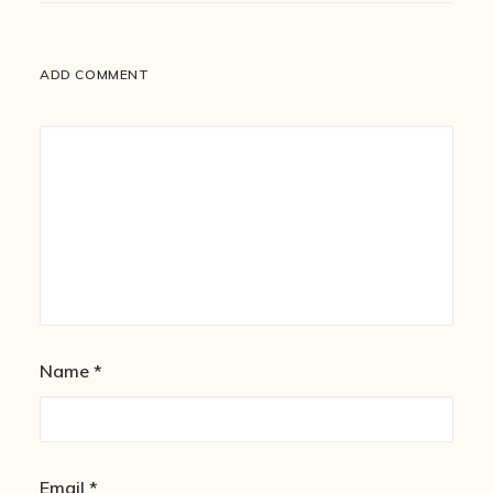
ADD COMMENT
Name
*
Email
*