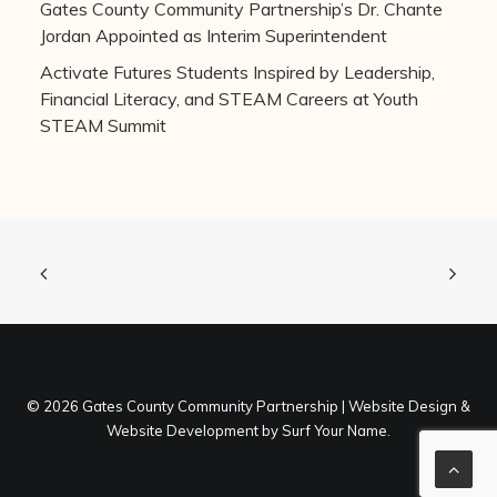
Gates County Community Partnership’s Dr. Chante
Jordan Appointed as Interim Superintendent
Activate Futures Students Inspired by Leadership,
Financial Literacy, and STEAM Careers at Youth
STEAM Summit
©
2026 Gates County Community Partnership |
Website Design
&
Website Development
by
Surf Your Name
.