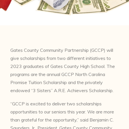
Gates County Community Partnership (GCCP) will
give scholarships from two different initiatives to
2023 graduates of Gates County High School. The
programs are the annual GCCP North Carolina
Promise Tuition Scholarship and the privately
endowed “3 Sisters” A.R.E. Achievers Scholarship.
“GCCP is excited to deliver two scholarships
opportunities to our seniors this year. We are more
than grateful for the opportunity,” said Benjamin C.
Saunders, Jr., President, Gates County Community