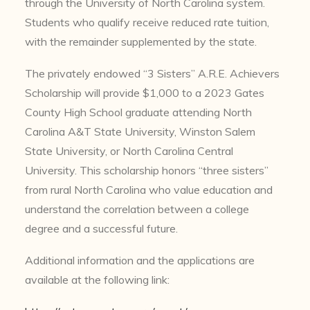
through the University of North Carolina system.
Students who qualify receive reduced rate tuition,
with the remainder supplemented by the state.
The privately endowed “3 Sisters” A.R.E. Achievers
Scholarship will provide $1,000 to a 2023 Gates
County High School graduate attending North
Carolina A&T State University, Winston Salem
State University, or North Carolina Central
University. This scholarship honors “three sisters”
from rural North Carolina who value education and
understand the correlation between a college
degree and a successful future.
Additional information and the applications are
available at the following link: