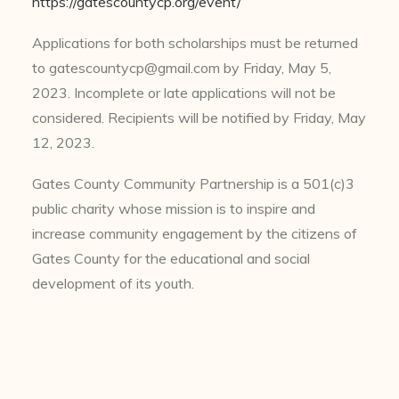
https://gatescountycp.org/event/
Applications for both scholarships must be returned
to
gatescountycp@gmail.com
by Friday, May 5,
2023. Incomplete or late applications will not be
considered. Recipients will be notified by Friday, May
12, 2023.
Gates County Community Partnership is a 501(c)3
public charity whose mission is to inspire and
increase community engagement by the citizens of
Gates County for the educational and social
development of its youth.