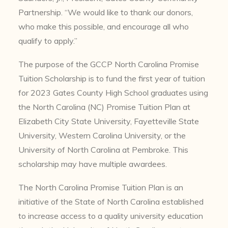
Partnership. “We would like to thank our donors,
who make this possible, and encourage all who
qualify to apply.”
The purpose of the GCCP North Carolina Promise
Tuition Scholarship is to fund the first year of tuition
for 2023 Gates County High School graduates using
the North Carolina (NC) Promise Tuition Plan at
Elizabeth City State University, Fayetteville State
University, Western Carolina University, or the
University of North Carolina at Pembroke. This
scholarship may have multiple awardees.
The North Carolina Promise Tuition Plan is an
initiative of the State of North Carolina established
to increase access to a quality university education