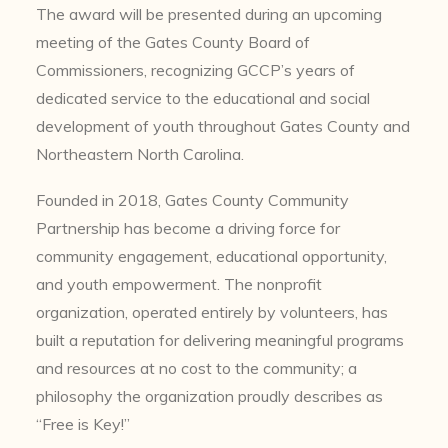
The award will be presented during an upcoming
meeting of the Gates County Board of
Commissioners, recognizing GCCP’s years of
dedicated service to the educational and social
development of youth throughout Gates County and
Northeastern North Carolina.
Founded in 2018, Gates County Community
Partnership has become a driving force for
community engagement, educational opportunity,
and youth empowerment. The nonprofit
organization, operated entirely by volunteers, has
built a reputation for delivering meaningful programs
and resources at no cost to the community; a
philosophy the organization proudly describes as
“Free is Key!”