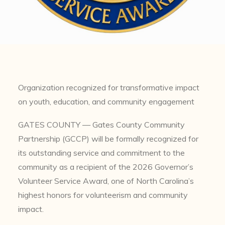
Organization recognized for transformative impact
on youth, education, and community engagement
GATES COUNTY — Gates County Community
Partnership (GCCP) will be formally recognized for
its outstanding service and commitment to the
community as a recipient of the 2026 Governor’s
Volunteer Service Award, one of North Carolina’s
highest honors for volunteerism and community
impact.