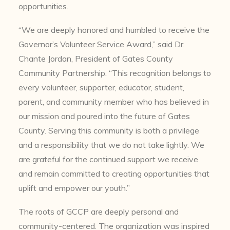
opportunities.
“We are deeply honored and humbled to receive the
Governor’s Volunteer Service Award,” said Dr.
Chante Jordan, President of Gates County
Community Partnership. “This recognition belongs to
every volunteer, supporter, educator, student,
parent, and community member who has believed in
our mission and poured into the future of Gates
County. Serving this community is both a privilege
and a responsibility that we do not take lightly. We
are grateful for the continued support we receive
and remain committed to creating opportunities that
uplift and empower our youth.”
The roots of GCCP are deeply personal and
community-centered. The organization was inspired