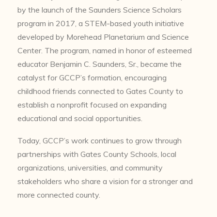
by the launch of the Saunders Science Scholars
program in 2017, a STEM-based youth initiative
developed by Morehead Planetarium and Science
Center. The program, named in honor of esteemed
educator Benjamin C. Saunders, Sr., became the
catalyst for GCCP’s formation, encouraging
childhood friends connected to Gates County to
establish a nonprofit focused on expanding
educational and social opportunities.
Today, GCCP’s work continues to grow through
partnerships with Gates County Schools, local
organizations, universities, and community
stakeholders who share a vision for a stronger and
more connected county.