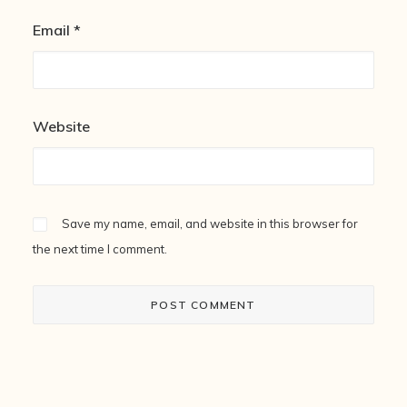
Email
*
Website
Save my name, email, and website in this browser for
the next time I comment.