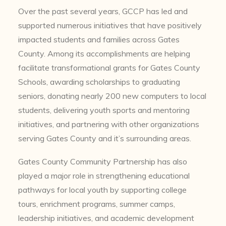
Over the past several years, GCCP has led and
supported numerous initiatives that have positively
impacted students and families across Gates
County. Among its accomplishments are helping
facilitate transformational grants for Gates County
Schools, awarding scholarships to graduating
seniors, donating nearly 200 new computers to local
students, delivering youth sports and mentoring
initiatives, and partnering with other organizations
serving Gates County and it’s surrounding areas.
Gates County Community Partnership has also
played a major role in strengthening educational
pathways for local youth by supporting college
tours, enrichment programs, summer camps,
leadership initiatives, and academic development