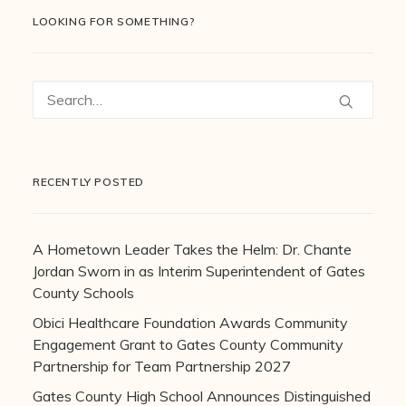
LOOKING FOR SOMETHING?
RECENTLY POSTED
A Hometown Leader Takes the Helm: Dr. Chante
Jordan Sworn in as Interim Superintendent of Gates
County Schools
Obici Healthcare Foundation Awards Community
Engagement Grant to Gates County Community
Partnership for Team Partnership 2027
Gates County High School Announces Distinguished