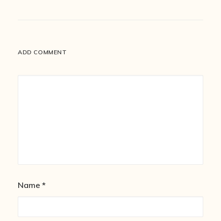
ADD COMMENT
Name
*