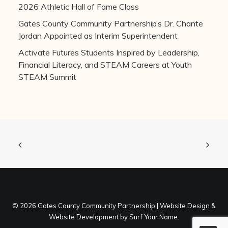
2026 Athletic Hall of Fame Class
Gates County Community Partnership’s Dr. Chante
Jordan Appointed as Interim Superintendent
Activate Futures Students Inspired by Leadership,
Financial Literacy, and STEAM Careers at Youth
STEAM Summit
©
2026 Gates County Community Partnership |
Website Design
&
Website Development
by
Surf Your Name
.