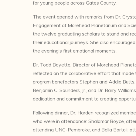
for young people across Gates County.
The event opened with remarks from Dr. Crysta
Engagement at Morehead Planetarium and Scien
the twelve graduating scholars to stand and re
their educational journeys. She also encouraged 
the evening’s first emotional moments.
Dr. Todd Boyette, Director of Morehead Plane
reflected on the collaborative effort that made
program benefactors Stephen and Addie Butts, p
Benjamin C. Saunders, Jr., and Dr. Barry William
dedication and commitment to creating opportun
Following dinner, Dr. Harden recognized membe
who were in attendance: Shalamar Boyce, attend
attending UNC-Pembroke; and Bella Bartoli, att