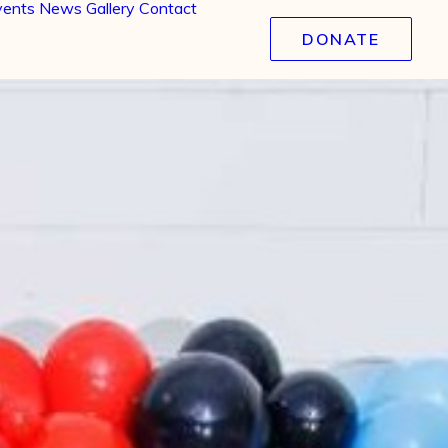
vents
News
Gallery
Contact
DONATE