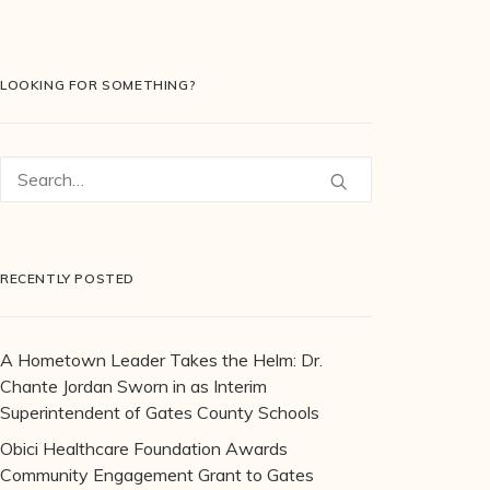
LOOKING FOR SOMETHING?
RECENTLY POSTED
A Hometown Leader Takes the Helm: Dr.
Chante Jordan Sworn in as Interim
Superintendent of Gates County Schools
Obici Healthcare Foundation Awards
Community Engagement Grant to Gates