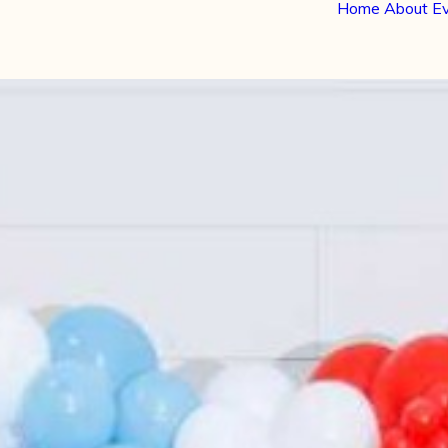
Home
About
E