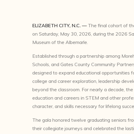
ELIZABETH CITY, N.C. —
The final cohort of t
on Saturday, May 30, 2026, during the 2026 Sa
Museum of the Albemarle.
Established through a partnership among More
Schools, and Gates County Community Partners
designed to expand educational opportunities f
college and career exploration, leadership dev
beyond the classroom. For nearly a decade, the
education and careers in STEM and other profes
character, and skills necessary for lifelong succe
The gala honored twelve graduating seniors fr
their collegiate journeys and celebrated the las