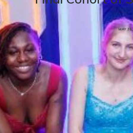
MAY 31,