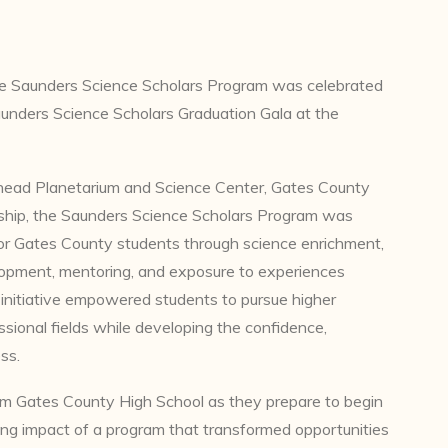
he Saunders Science Scholars Program was celebrated
unders Science Scholars Graduation Gala at the
head Planetarium and Science Center, Gates County
hip, the Saunders Science Scholars Program was
or Gates County students through science enrichment,
elopment, mentoring, and exposure to experiences
 initiative empowered students to pursue higher
sional fields while developing the confidence,
ss.
om Gates County High School as they prepare to begin
ting impact of a program that transformed opportunities