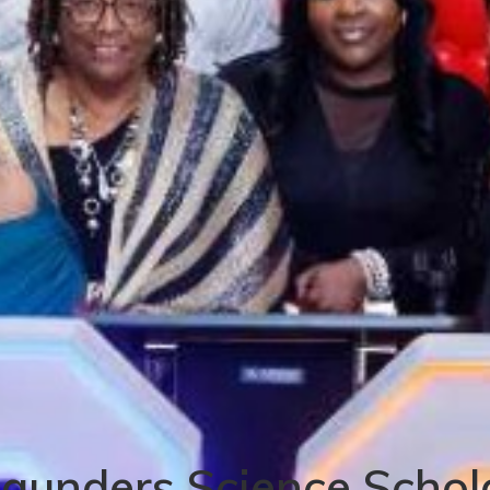
Saunders Science Schol