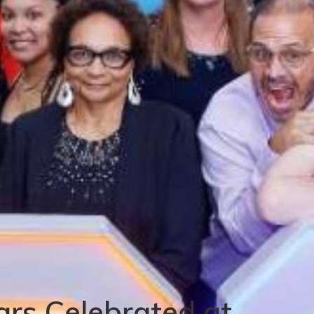
ars Celebrated at