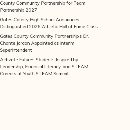
County Community Partnership for Team
Partnership 2027
Gates County High School Announces
Distinguished 2026 Athletic Hall of Fame Class
Gates County Community Partnership’s Dr.
Chante Jordan Appointed as Interim
Superintendent
Activate Futures Students Inspired by
Leadership, Financial Literacy, and STEAM
Careers at Youth STEAM Summit