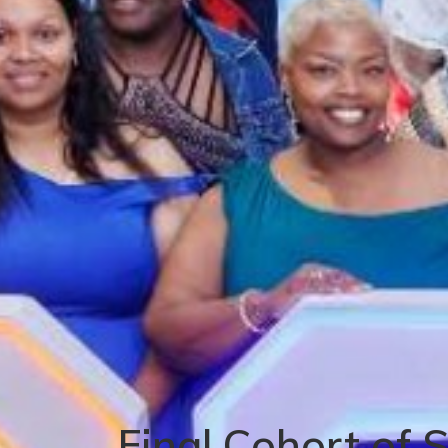
Final Cohort of 