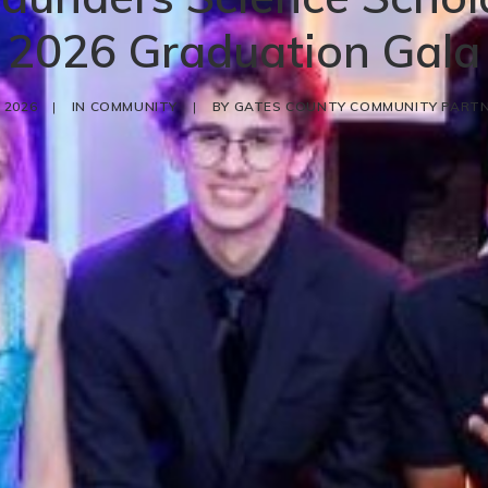
2026 Graduation Gala
 2026
|
IN
COMMUNITY
|
BY
GATES COUNTY COMMUNITY PARTN