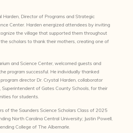
l Harden, Director of Programs and Strategic
ce Center. Harden energized attendees by inviting
cognize the village that supported them throughout
the scholars to thank their mothers, creating one of
tarium and Science Center, welcomed guests and
 the program successful. He individually thanked
rogram director Dr. Crystal Harden, collaborator
s, Superintendent of Gates County Schools, for their
ities for students.
rs of the Saunders Science Scholars Class of 2025
ing North Carolina Central University; Justin Powell,
ending College of The Albemarle.