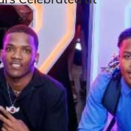
ERSHIP